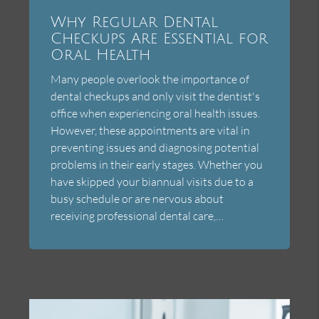
Why Regular Dental
Checkups Are Essential for
Oral Health
Many people overlook the importance of
dental checkups and only visit the dentist's
office when experiencing oral health issues.
However, these appointments are vital in
preventing issues and diagnosing potential
problems in their early stages. Whether you
have skipped your biannual visits due to a
busy schedule or are nervous about
receiving professional dental care,…