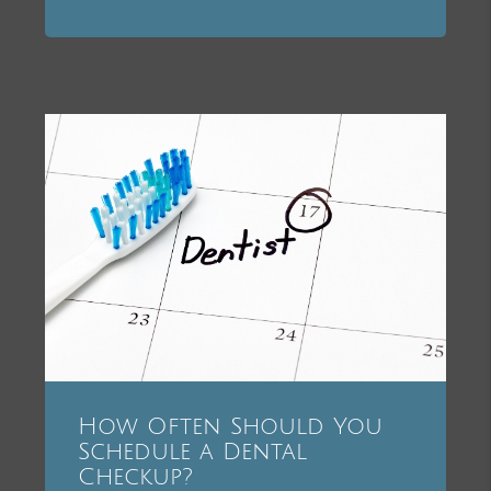
How Often Should You
Schedule a Dental
Checkup?