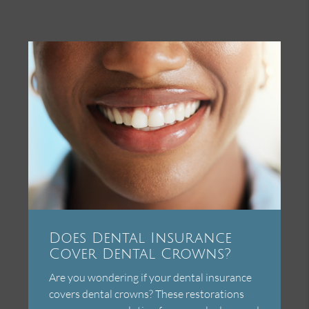
Does Dental Insurance
Cover Dental Crowns?
Are you wondering if your dental insurance
covers dental crowns? These restorations