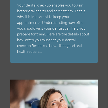
Your dental checkup enables you to gain
better oral health and self-esteem. That is
why it is important to keep your
appointments. Understanding how often
you should visit your dentist can help you
prepare for them. Here are the details about
how often you must set your dental
checkup.Research shows that good oral
health equals…