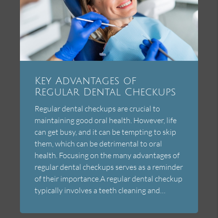
Key Advantages of
Regular Dental Checkups
Regular dental checkups are crucial to
maintaining good oral health. However, life
can get busy, and it can be tempting to skip
them, which can be detrimental to oral
health. Focusing on the many advantages of
regular dental checkups serves as a reminder
of their importance.A regular dental checkup
typically involves a teeth cleaning and…