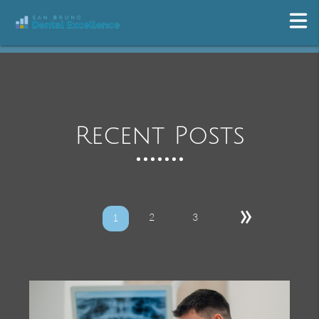
Recent Posts
»
2
3
1