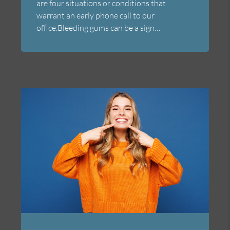
are four situations or conditions that
warrant an early phone call to our
office.Bleeding gums can be a sign…