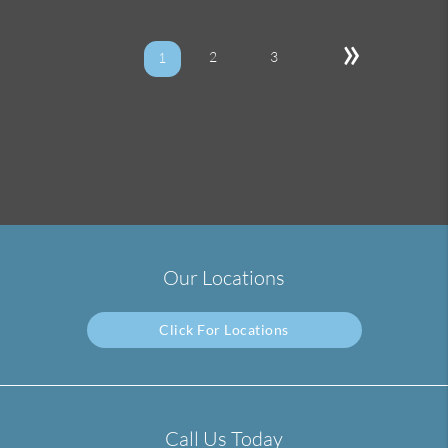
»
2
3
1
Our Locations
Click For Locations
Call Us Today