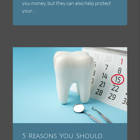
you money, but they can also help protect
your…
5 Reasons You Should