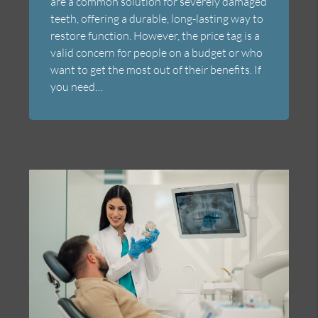
are a common solution for severely damaged
teeth, offering a durable, long-lasting way to
restore function. However, the price tag is a
valid concern for people on a budget or who
want to get the most out of their benefits. If
you need…