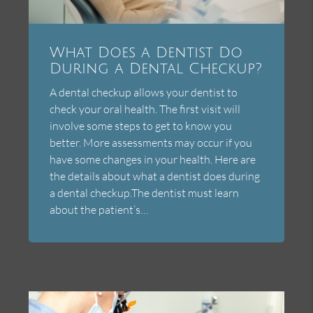
What Does a Dentist Do
During a Dental Checkup?
A dental checkup allows your dentist to
check your oral health. The first visit will
involve some steps to get to know you
better. More assessments may occur if you
have some changes in your health. Here are
the details about what a dentist does during
a dental checkup.The dentist must learn
about the patient’s…