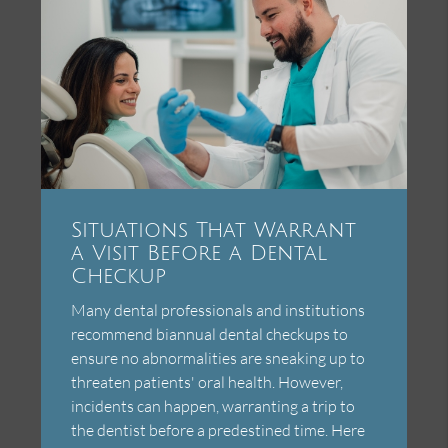
Situations That Warrant
a Visit Before a Dental
Checkup
Many dental professionals and institutions
recommend biannual dental checkups to
ensure no abnormalities are sneaking up to
threaten patients' oral health. However,
incidents can happen, warranting a trip to
the dentist before a predestined time. Here