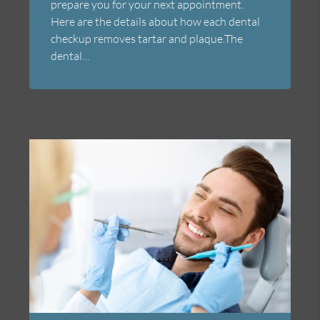
prepare you for your next appointment.
Here are the details about how each dental
checkup removes tartar and plaque.The
dental…