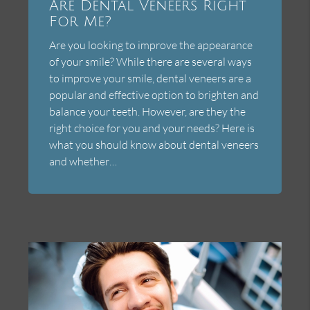
Are Dental Veneers Right
For Me?
Are you looking to improve the appearance
of your smile? While there are several ways
to improve your smile, dental veneers are a
popular and effective option to brighten and
balance your teeth. However, are they the
right choice for you and your needs? Here is
what you should know about dental veneers
and whether…