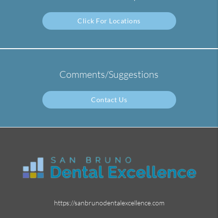
Click For Locations
Comments/Suggestions
Contact Us
https://sanbrunodentalexcellence.com