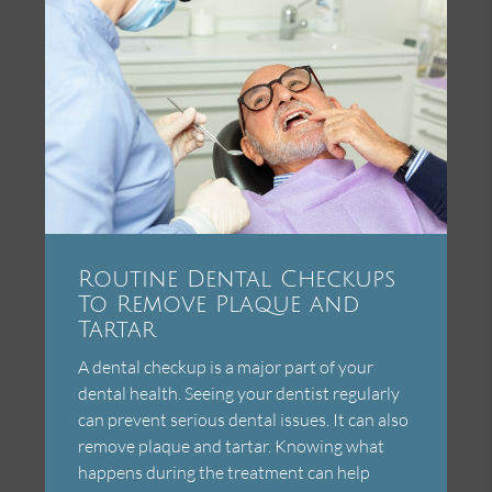
Routine Dental Checkups
To Remove Plaque and
Tartar
A dental checkup is a major part of your
dental health. Seeing your dentist regularly
can prevent serious dental issues. It can also
remove plaque and tartar. Knowing what
happens during the treatment can help