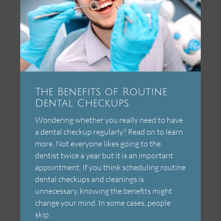
The Benefits of Routine
Dental Checkups
Wondering whether you really need to have
a dental checkup regularly? Read on to learn
more. Not everyone likes going to the
dentist twice a year but it is an important
appointment. If you think scheduling routine
dental checkups and cleanings is
unnecessary, knowing the benefits might
change your mind. In some cases, people
skip…