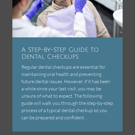
A Step-by-Step Guide to
Dental Checkups
Regular dental checkups are essential for
maintaining oral health and preventing
future dental issues. However, if it has been
a while since your last visit, you may be
unsure of what to expect. The following
guide will walk you through the step-by-step
process of a typical dental checkup so you
can be prepared and confident…