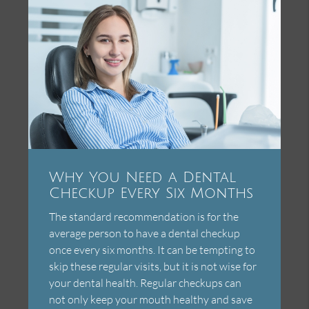
Why You Need a Dental
Checkup Every Six Months
The standard recommendation is for the
average person to have a dental checkup
once every six months. It can be tempting to
skip these regular visits, but it is not wise for
your dental health. Regular checkups can
not only keep your mouth healthy and save