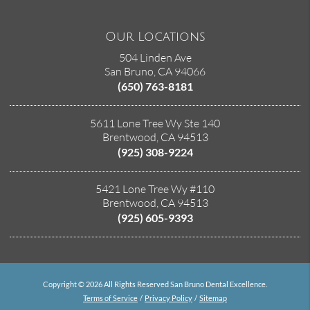
Our Locations
504 Linden Ave
San Bruno, CA 94066
(650) 763-8181
5611 Lone Tree Wy Ste 140
Brentwood, CA 94513
(925) 308-9224
5421 Lone Tree Wy #110
Brentwood, CA 94513
(925) 605-9393
Copyright © 2026 All Rights Reserved San Bruno Dental Excellence.
Terms of Service
/
Privacy Policy
/
Sitemap