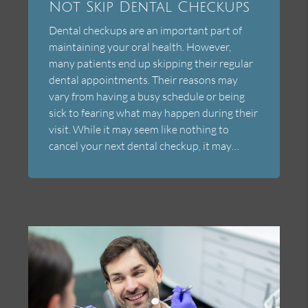
Not Skip Dental Checkups
Dental checkups are an important part of
maintaining your oral health. However,
many patients end up skipping their regular
dental appointments. Their reasons may
vary from having a busy schedule or being
sick to fearing what may happen during their
visit. While it may seem like nothing to
cancel your next dental checkup, it may…