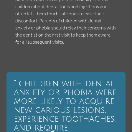
children about dental tools and injections and
often lets them touch safe ones to ease their
discomfort. Parents of children with dental
anxiety or phobia should relay their concerns with
the dentist on the first visit to keep them aware
for all subsequent visits.
“…children with dental
anxiety or phobia were
more likely to acquire
new carious lesions,
experience toothaches,
and require