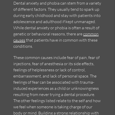
Dental anxiety and phobia can stem from a variety
of different factors. They usually tend to spark up
during early childhood and stay with patients into
adolescence and adulthood if kept unmanaged.
While dental anxiety or phobia is often a result of
genetic or behavioral reasons, there are
common
causes
that patients have in common with these
conditions.
These common causes include fear of pain, fear of
injections, fear of anesthesia or its side effects,
feelings of helplessness or lack of control,
embarrassment, and lack of personal space. The
feelings of fear can be associated with trauma-
induced experiences as a child or unknowingness
resulting from never trying a dental procedure.
The other feelings listed relate to the self and how
we feel when someone is taking charge of our
body or mind. Building a strong relationship with