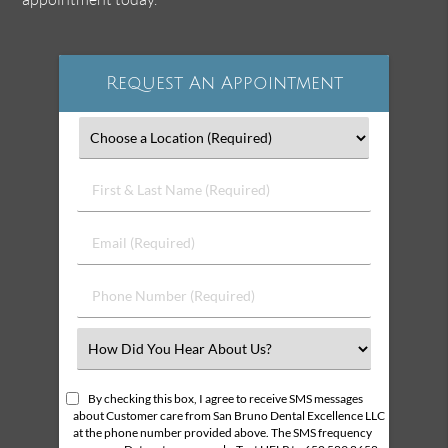
Request An Appointment
First
&
Last
Email
Name
(Required)
(Required)
Phone
Number
(Required)
Select
an
Option
By checking this box, I agree to receive SMS messages
about Customer care from San Bruno Dental Excellence LLC
at the phone number provided above. The SMS frequency