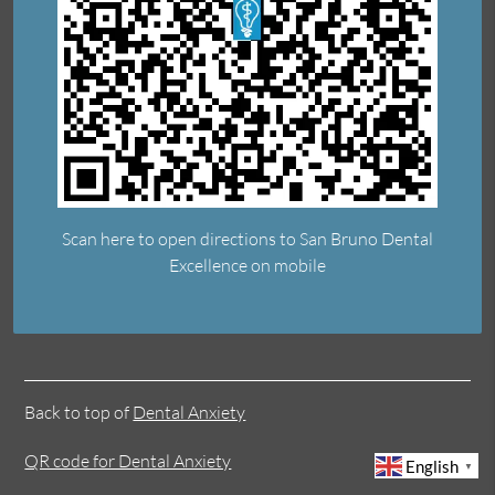
Scan here to open directions to San Bruno Dental
Excellence on mobile
Back to top of
Dental Anxiety
QR code for Dental Anxiety
English
▼