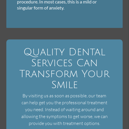
procedure. In most cases, this is a mild or
singular form of anxiety.
Quality Dental
Services Can
Transform Your
Smile
By visiting us as soon as possible, our team
can help get you the professional treatment
you need. Instead of waiting around and
allowing the symptoms to get worse, we can
provide you with treatment options.