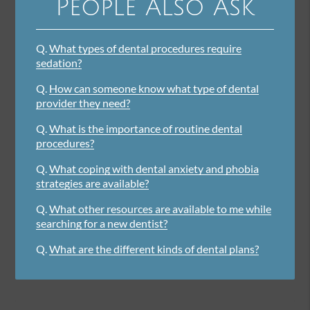
People Also Ask
Q.
What types of dental procedures require
sedation?
Q.
How can someone know what type of dental
provider they need?
Q.
What is the importance of routine dental
procedures?
Q.
What coping with dental anxiety and phobia
strategies are available?
Q.
What other resources are available to me while
searching for a new dentist?
Q.
What are the different kinds of dental plans?