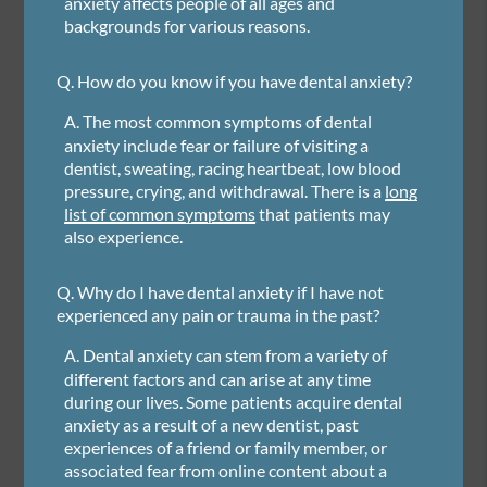
anxiety affects people of all ages and
backgrounds for various reasons.
Q.
How do you know if you have dental anxiety?
A.
The most common symptoms of dental
anxiety include fear or failure of visiting a
dentist, sweating, racing heartbeat, low blood
pressure, crying, and withdrawal. There is a
long
list of common symptoms
that patients may
also experience.
Q.
Why do I have dental anxiety if I have not
experienced any pain or trauma in the past?
A.
Dental anxiety can stem from a variety of
different factors and can arise at any time
during our lives. Some patients acquire dental
anxiety as a result of a new dentist, past
experiences of a friend or family member, or
associated fear from online content about a