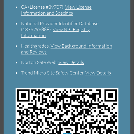
CA (License #39707)
.
View License
Information and Specifics
National Provider Identifier Database
(1376796888).
View NPI Registry
Information
Healthgrades
.
View Background Information
and Reviews
Norton Safe Web
.
View Details
Trend Micro Site Safety Center
.
View Details