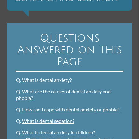
Questions
Answered on This
Page
Q.
What is dental anxiety?
Q.
What are the causes of dental anxiety and
phobia?
Q.
How can I cope with dental anxiety or phobia?
Q.
What is dental sedation?
Q.
What is dental anxiety in children?