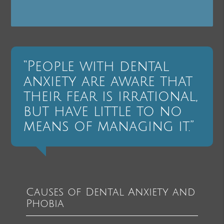
“People with dental
anxiety are aware that
their fear is irrational,
but have little to no
means of managing it.”
Causes of Dental Anxiety and
Phobia