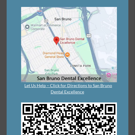
Let Us Help – Click for Directions to San Bruno
Dental Excellence