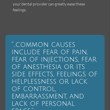
your dental provider can greatly ease these
feelings.
“…common causes
include fear of pain,
fear of injections, fear
of anesthesia or its
side effects, feelings of
helplessness or lack
of control,
embarrassment, and
lack of personal