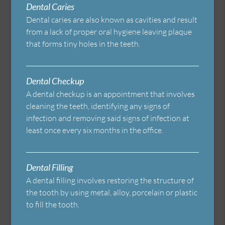
Dental Caries
Dental caries are also known as cavities and result
from a lack of proper oral hygiene leaving plaque
that forms tiny holes in the teeth.
Dental Checkup
A dental checkup is an appointment that involves
cleaning the teeth, identifying any signs of
infection and removing said signs of infection at
least once every six months in the office.
Dental Filling
A dental filling involves restoring the structure of
the tooth by using metal, alloy, porcelain or plastic
to fill the tooth.