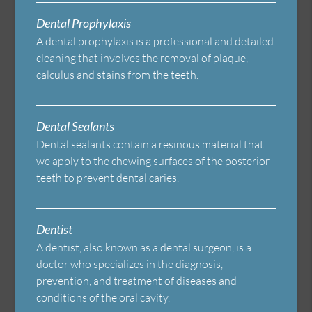
Dental Prophylaxis
A dental prophylaxis is a professional and detailed
cleaning that involves the removal of plaque,
calculus and stains from the teeth.
Dental Sealants
Dental sealants contain a resinous material that
we apply to the chewing surfaces of the posterior
teeth to prevent dental caries.
Dentist
A dentist, also known as a dental surgeon, is a
doctor who specializes in the diagnosis,
prevention, and treatment of diseases and
conditions of the oral cavity.