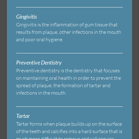
Gingivitis
Gingivitis is the inflammation of gum tissue that
results from plaque, other infections in the mouth
and poor oral hygiene.
Preventive Dentistry
Preventive dentistry is the dentistry that focuses
on maintaining oral health in order to prevent the
spread of plaque, the formation of tartar and
infections in the mouth.
Tartar
Tartar forms when plaque builds up on the surface
of the teeth and calcifies into a hard surface that is
much more difficult to remove and will require