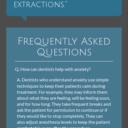
extractions.”
Frequently Asked
Questions
Q.
How can dentists help with anxiety?
A.
Dentists who understand anxiety use simple
techniques to keep their patients calm during
treatment. For example, they may inform them
about what they are feeling, will be feeling soon,
and for how long. They take frequent breaks and
ask the patient for permission to continue or if
they would like to stop completely. They can
also adjust anesthesia levels to keep the patient
comfortable even after the procedure.