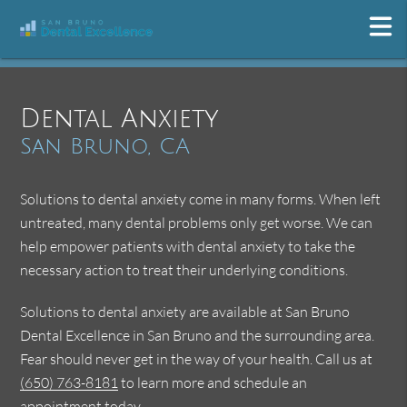
Dental Anxiety
San Bruno, CA
Solutions to dental anxiety come in many forms. When left
untreated, many dental problems only get worse. We can
help empower patients with dental anxiety to take the
necessary action to treat their underlying conditions.
Solutions to dental anxiety are available at San Bruno
Dental Excellence in San Bruno and the surrounding area.
Fear should never get in the way of your health. Call us at
(650) 763-8181
to learn more and schedule an
appointment today.