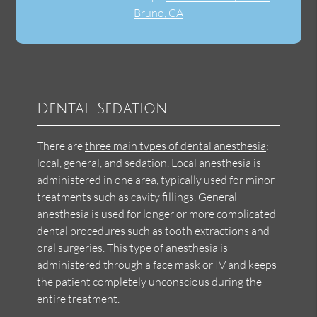
Bruno, CA
Dental Sedation
There are
three main types of dental anesthesia
:
local, general, and sedation. Local anesthesia is
administered in one area, typically used for minor
treatments such as cavity fillings. General
anesthesia is used for longer or more complicated
dental procedures such as tooth extractions and
oral surgeries. This type of anesthesia is
administered through a face mask or IV and keeps
the patient completely unconscious during the
entire treatment.