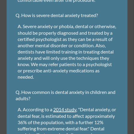
Q.
How is severe dental anxiety treated?
A.
Severe anxiety or phobia, dental or otherwise,
should be properly diagnosed and treated by a
certified psychologist as they can be a result of
another mental disorder or condition. Also,
dentists have limited training in treating dental
anxiety and will only use the techniques they
know. We may refer patients to a psychologist
or prescribe anti-anxiety medications as
needed.
Q.
How common is dental anxiety in children and
adults?
A.
According to a
2014 study
, "Dental anxiety, or
dental fear, is estimated to affect approximately
36% of the population, with a further 12%
suffering from extreme dental fear." Dental