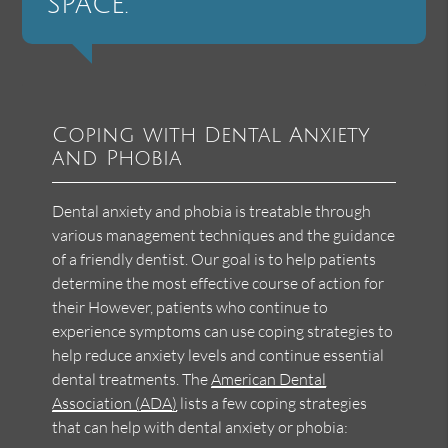
space.”
Coping with Dental Anxiety
and Phobia
Dental anxiety and phobia is treatable through
various management techniques and the guidance
of a friendly dentist. Our goal is to help patients
determine the most effective course of action for
their However, patients who continue to
experience symptoms can use coping strategies to
help reduce anxiety levels and continue essential
dental treatments. The
American Dental
Association (ADA)
lists a few coping strategies
that can help with dental anxiety or phobia: