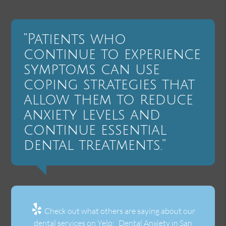
“Patients who
continue to experience
symptoms can use
coping strategies that
allow them to reduce
anxiety levels and
continue essential
dental treatments.”
Check out what others are saying about our
dental services on Yelp:
Dental Anxiety in San