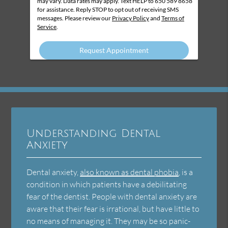
may vary. Data rates may apply. Text HELP to 650 589 8658
for assistance. Reply STOP to opt out of receiving SMS
messages. Please review our
Privacy Policy
and
Terms of
Service
.
Understanding Dental
Anxiety
Dental anxiety,
also known as dental phobia
, is a
condition in which patients have a debilitating
fear of the dentist. People with dental anxiety are
aware that their fear is irrational, but have little to
no means of managing it. They may be so panic-