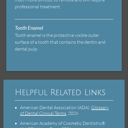
professional treatment.
Tooth Enamel
Tooth enamel is the protective visible outer
surface of a tooth that contains the dentin and
dental pulp.
Helpful Related Links
American Dental Association (ADA)
.
Glossary
of Dental Clinical Terms
.
2026
American Academy of Cosmetic Dentistry®