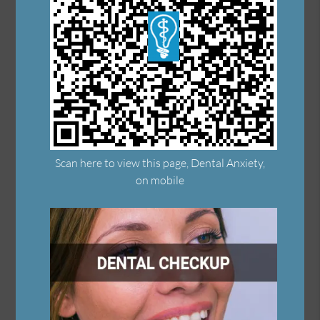
Scan here to view this page, Dental Anxiety,
on mobile