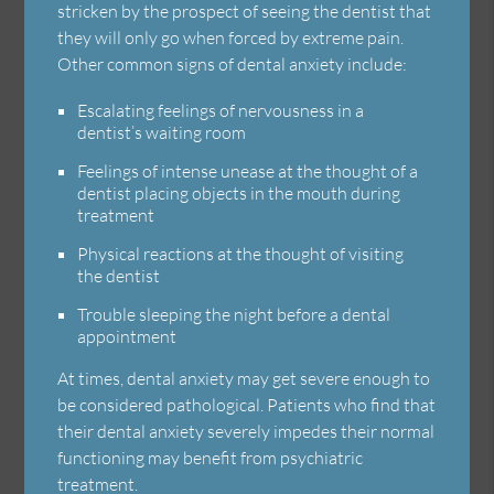
stricken by the prospect of seeing the dentist that
they will only go when forced by extreme pain.
Other common signs of dental anxiety include:
Escalating feelings of nervousness in a
dentist’s waiting room
Feelings of intense unease at the thought of a
dentist placing objects in the mouth during
treatment
Physical reactions at the thought of visiting
the dentist
Trouble sleeping the night before a dental
appointment
At times, dental anxiety may get severe enough to
be considered pathological. Patients who find that
their dental anxiety severely impedes their normal
functioning may benefit from psychiatric
treatment.