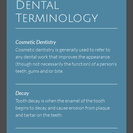
Dental
Terminology
Cosmetic Dentistry
Cosmetic dentistry is generally used to refer to
any dental work that improves the appearance
(though not necessarily the function) of a person’s
teeth, gums and/or bite.
Decay
Tooth decay is when the enamel of the tooth
begins to decay and cause erosion from plaque
and tartar on the teeth.