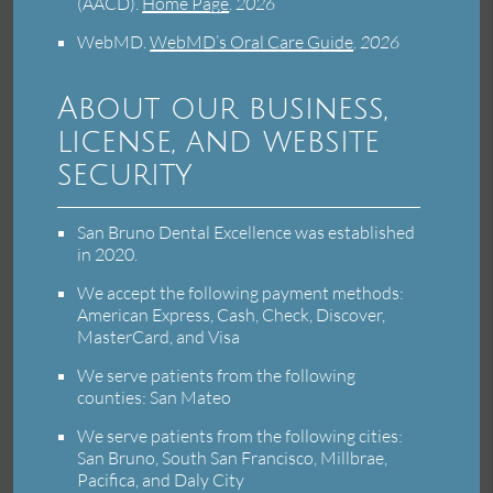
(AACD)
.
Home Page
.
2026
WebMD
.
WebMD’s Oral Care Guide
.
2026
About our business,
license, and website
security
San Bruno Dental Excellence was established
in 2020.
We accept the following payment methods:
American Express, Cash, Check, Discover,
MasterCard, and Visa
We serve patients from the following
counties: San Mateo
We serve patients from the following cities:
San Bruno, South San Francisco, Millbrae,
Pacifica, and Daly City