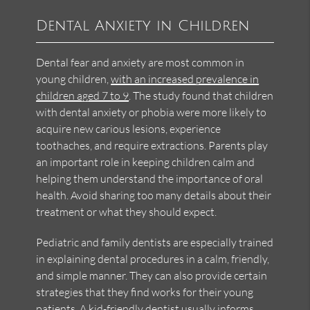
Dental Anxiety in Children
Dental fear and anxiety are most common in
young children,
with an increased prevalence in
children aged 7 to 9
. The study found that children
with dental anxiety or phobia were more likely to
acquire new carious lesions, experience
toothaches, and require extractions. Parents play
an important role in keeping children calm and
helping them understand the importance of oral
health. Avoid sharing too many details about their
treatment or what they should expect.
Pediatric and family dentists are especially trained
in explaining dental procedures in a calm, friendly,
and simple manner. They can also provide certain
strategies that they find works for their young
patients. A kid-friendly dentist usually informs