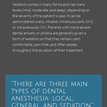
Sedation comes in many forms and has many
levels (mild, moderate, and deep), depending on
the severity of the patient's case. It can be
administered orally, inhaled, intramuscularly (IM),
or intravenously (IV). Patients with more severe
dental anxiety or phobia are generally given a
form of sedation so that they remain calm,
comfortable, pain-free, and often asleep
throughout the duration of their treatment.
“There are three main
types of dental
anesthesia: local,
general, and sedation.”