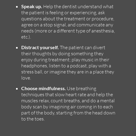
Speak up.
Help the dentist understand what
the patient is feeling or experiencing, ask
questions about the treatment or procedure,
agree on a stop signal, and communicate any
needs (more or a different type of anesthesia,
etc.).
Distract yourself.
The patient can divert
their thoughts by doing something they
enjoy during treatment; play music in their
headphones, listen to a podcast, play with a
stress ball, or imagine they are in a place they
love.
Choose mindfulness.
Use breathing
techniques that slow heart rate and help the
muscles relax, count breaths, and do a mental
body scan by imagining air coming in to each
part of the body, starting from the head down
to the toes.