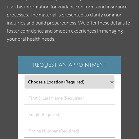
use this information for guidance on forms and insurance
processes. The material is presented to clarify common
inquiries and build preparedness. We offer these details to
foster confidence and smooth experiences in managing
your oral health needs.
Request An Appointment
First
&
Last
Email
Name
(Required)
(Required)
Phone
Number