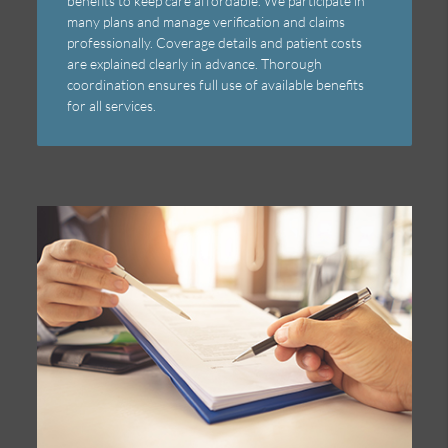
benefits to keep care affordable. We participate in
many plans and manage verification and claims
professionally. Coverage details and patient costs
are explained clearly in advance. Thorough
coordination ensures full use of available benefits
for all services.