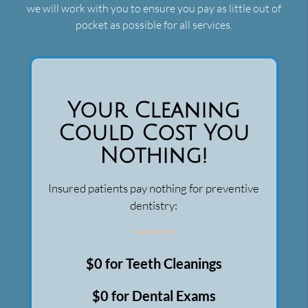
we will work with you to ensure you pay as little out of
pocket as possible for all services.
Your Cleaning
Could Cost You
Nothing!
Insured patients pay nothing for preventive
dentistry:
$0 for Teeth Cleanings
$0 for Dental Exams