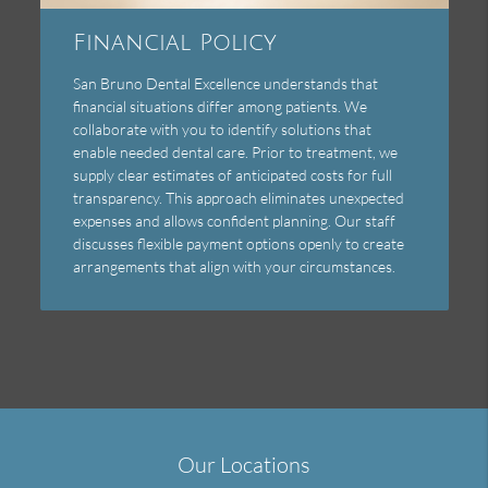
Financial Policy
San Bruno Dental Excellence understands that
financial situations differ among patients. We
collaborate with you to identify solutions that
enable needed dental care. Prior to treatment, we
supply clear estimates of anticipated costs for full
transparency. This approach eliminates unexpected
expenses and allows confident planning. Our staff
discusses flexible payment options openly to create
arrangements that align with your circumstances.
Our Locations