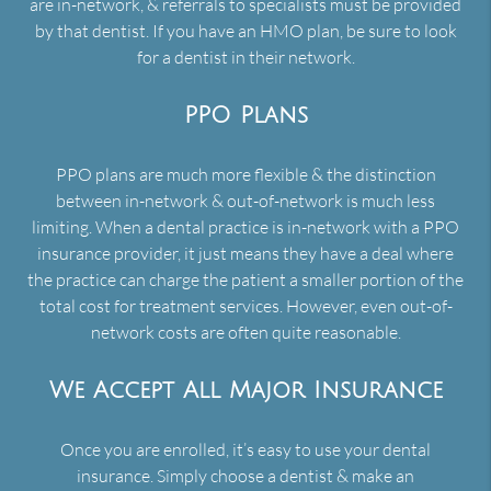
are in-network, & referrals to specialists must be provided
by that dentist. If you have an HMO plan, be sure to look
for a dentist in their network.
PPO Plans
PPO plans are much more flexible & the distinction
between in-network & out-of-network is much less
limiting. When a dental practice is in-network with a PPO
insurance provider, it just means they have a deal where
the practice can charge the patient a smaller portion of the
total cost for treatment services. However, even out-of-
network costs are often quite reasonable.
We Accept All Major Insurance
Once you are enrolled, it’s easy to use your dental
insurance. Simply choose a dentist & make an