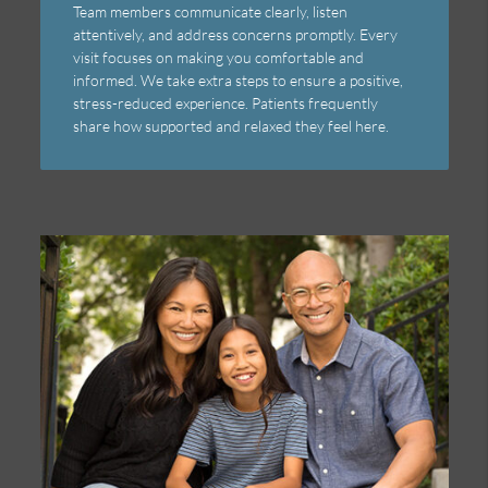
Team members communicate clearly, listen
attentively, and address concerns promptly. Every
visit focuses on making you comfortable and
informed. We take extra steps to ensure a positive,
stress-reduced experience. Patients frequently
share how supported and relaxed they feel here.