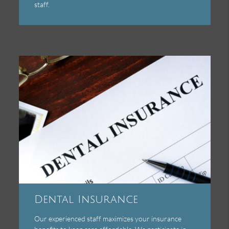
staff.
Dental Insurance
Our experienced staff maximizes your insurance