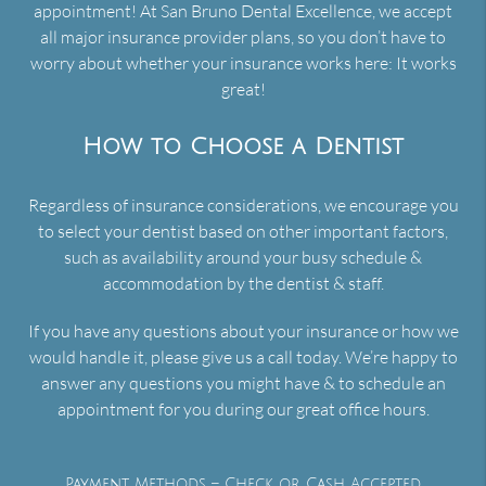
appointment! At San Bruno Dental Excellence, we accept
all major insurance provider plans, so you don’t have to
worry about whether your insurance works here: It works
great!
How to Choose a Dentist
Regardless of insurance considerations, we encourage you
to select your dentist based on other important factors,
such as availability around your busy schedule &
accommodation by the dentist & staff.
If you have any questions about your insurance or how we
would handle it, please give us a call today. We’re happy to
answer any questions you might have & to schedule an
appointment for you during our great office hours.
Payment Methods – Check or Cash Accepted