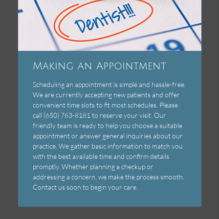
Making an Appointment
Scheduling an appointment is simple and hassle-free.
We are currently accepting new patients and offer
convenient time slots to fit most schedules. Please
call (650) 763-8181 to reserve your visit. Our
friendly team is ready to help you choose a suitable
appointment or answer general inquiries about our
practice. We gather basic information to match you
with the best available time and confirm details
promptly. Whether planning a checkup or
addressing a concern, we make the process smooth.
Contact us soon to begin your care.