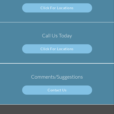
Click For Locations
Call Us Today
Click For Locations
Comments/Suggestions
Contact Us