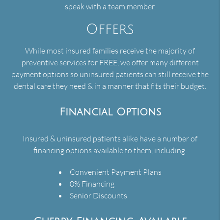
speak with a team member.
Offers
While most insured families receive the majority of
preventive services for FREE, we offer many different
payment options so uninsured patients can still receive the
dental care they need & in a manner that fits their budget.
Financial Options
Insured & uninsured patients alike have a number of
financing options available to them, including:
Convenient Payment Plans
0% Financing
Senior Discounts