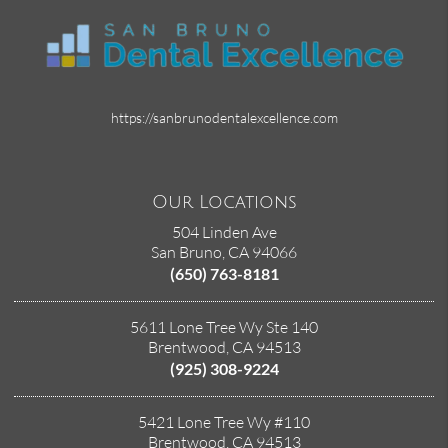
https://sanbrunodentalexcellence.com
Our Locations
504 Linden Ave
San Bruno, CA 94066
(650) 763-8181
5611 Lone Tree Wy Ste 140
Brentwood, CA 94513
(925) 308-9224
5421 Lone Tree Wy #110
Brentwood, CA 94513