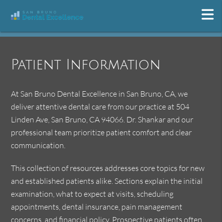
Patient Information
At San Bruno Dental Excellence in San Bruno, CA, we
deliver attentive dental care from our practice at 504
Linden Ave, San Bruno, CA 94066. Dr. Shankar and our
professional team prioritize patient comfort and clear
communication.
This collection of resources addresses core topics for new
and established patients alike. Sections explain the initial
examination, what to expect at visits, scheduling
appointments, dental insurance, pain management
concerns, and financial policy. Prospective patients often