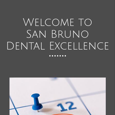
Welcome to
San Bruno
Dental Excellence