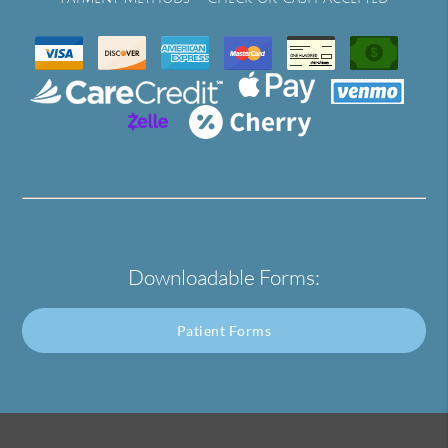
Downloadable Forms:
Patient Forms