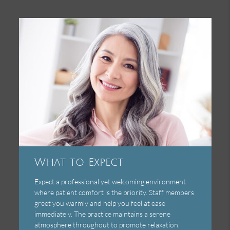
What to Expect
Expect a professional yet welcoming environment
where patient comfort is the priority. Staff members
greet you warmly and help you feel at ease
immediately. The practice maintains a serene
atmosphere throughout to promote relaxation.