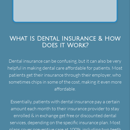
What Is Dental Insurance & How
Does it Work?
Dental insurance can be confusing, but it can also be very
helpful in making dental care affordable for patients. Most
patients get their insurance through their employer, who
sometimes chips in some of the cost, making it even more
affordable.
Essentially, patients with dental insurance pay a certain
amount each month to their insurance provider to stay
enrolled & in exchange get free or discounted dental
services, depending on the specific insurance plan. Most
plans cover preventive care at 100%, including two teeth