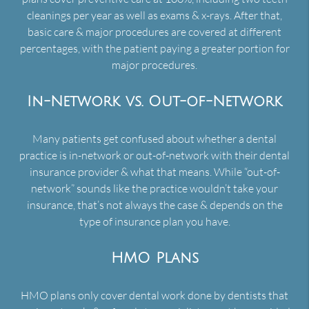
cleanings per year as well as exams & x-rays. After that,
basic care & major procedures are covered at different
percentages, with the patient paying a greater portion for
major procedures.
In-Network vs. Out-of-Network
Many patients get confused about whether a dental
practice is in-network or out-of-network with their dental
insurance provider & what that means. While “out-of-
network” sounds like the practice wouldn’t take your
insurance, that’s not always the case & depends on the
type of insurance plan you have.
HMO Plans
HMO plans only cover dental work done by dentists that