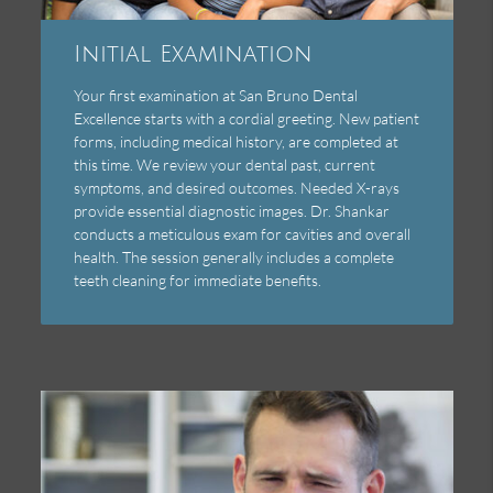
Initial Examination
Your first examination at San Bruno Dental
Excellence starts with a cordial greeting. New patient
forms, including medical history, are completed at
this time. We review your dental past, current
symptoms, and desired outcomes. Needed X-rays
provide essential diagnostic images. Dr. Shankar
conducts a meticulous exam for cavities and overall
health. The session generally includes a complete
teeth cleaning for immediate benefits.