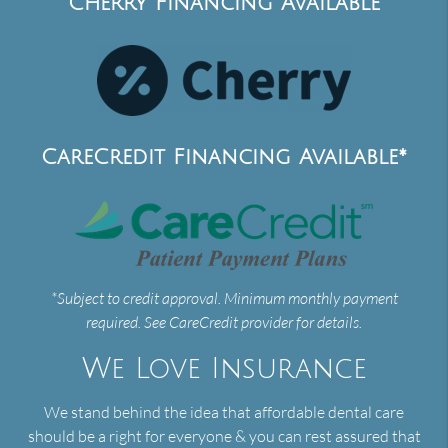
Cherry Financing Available
CareCredit Financing Available*
*Subject to credit approval. Minimum monthly payment
required. See CareCredit provider for details.
We Love Insurance
We stand behind the idea that affordable dental care
should be a right for everyone & you can rest assured that