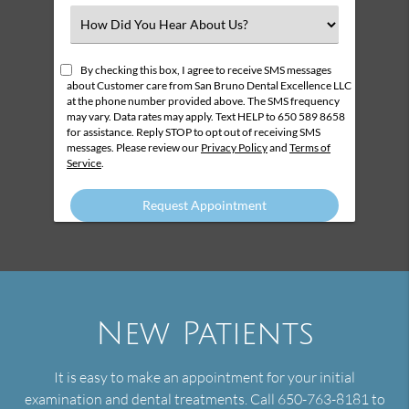
(Required)
Select
an
Option
By checking this box, I agree to receive SMS messages
about Customer care from San Bruno Dental Excellence LLC
at the phone number provided above. The SMS frequency
may vary. Data rates may apply. Text HELP to 650 589 8658
for assistance. Reply STOP to opt out of receiving SMS
messages. Please review our
Privacy Policy
and
Terms of
Service
.
New Patients
It is easy to make an appointment for your initial
examination and dental treatments. Call 650-763-8181 to