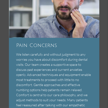
Pain Concerns
We listen carefully and without judgment to any
worries you have about discomfort during dental
visits. Our team creates a supportive space to
discuss past experiences and current anxieties
openly. Advanced techniques and equipment enable
most treatments to proceed with little to no
discomfort. Gentle approaches and effective
numbing options help patients remain relaxed.
Comfort is central to our care philosophy, and we
adjust methods to suit your needs. Many patients
feel reassured after talking with our empathetic