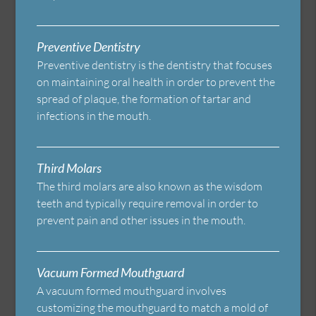
Preventive Dentistry
Preventive dentistry is the dentistry that focuses
on maintaining oral health in order to prevent the
spread of plaque, the formation of tartar and
infections in the mouth.
Third Molars
The third molars are also known as the wisdom
teeth and typically require removal in order to
prevent pain and other issues in the mouth.
Vacuum Formed Mouthguard
A vacuum formed mouthguard involves
customizing the mouthguard to match a mold of