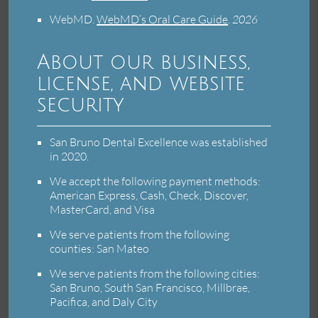
WebMD
.
WebMD’s Oral Care Guide
.
2026
About our business,
license, and website
security
San Bruno Dental Excellence was established
in 2020.
We accept the following payment methods:
American Express, Cash, Check, Discover,
MasterCard, and Visa
We serve patients from the following
counties: San Mateo
We serve patients from the following cities:
San Bruno, South San Francisco, Millbrae,
Pacifica, and Daly City