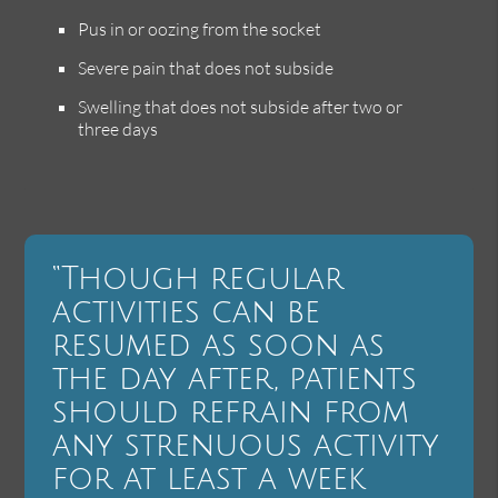
Pus in or oozing from the socket
Severe pain that does not subside
Swelling that does not subside after two or
three days
“Though regular
activities can be
resumed as soon as
the day after, patients
should refrain from
any strenuous activity
for at least a week