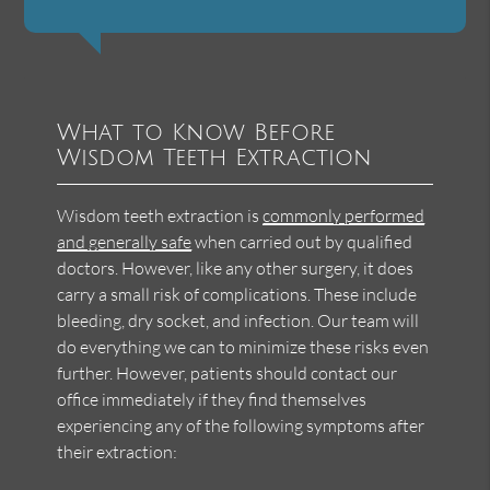
What to Know Before
Wisdom Teeth Extraction
Wisdom teeth extraction is
commonly performed
and generally safe
when carried out by qualified
doctors. However, like any other surgery, it does
carry a small risk of complications. These include
bleeding, dry socket, and infection. Our team will
do everything we can to minimize these risks even
further. However, patients should contact our
office immediately if they find themselves
experiencing any of the following symptoms after
their extraction: