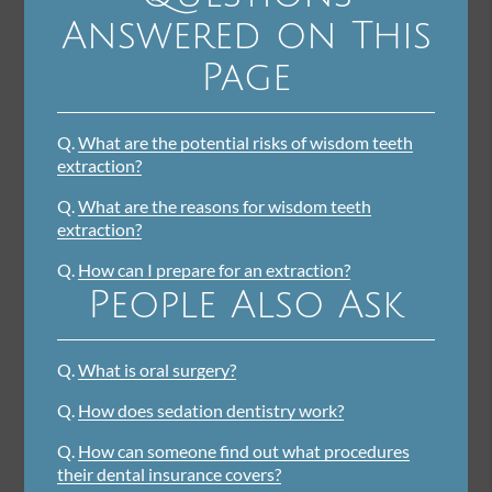
Answered on This
Page
Q.
What are the potential risks of wisdom teeth
extraction?
Q.
What are the reasons for wisdom teeth
extraction?
Q.
How can I prepare for an extraction?
People Also Ask
Q.
What is oral surgery?
Q.
How does sedation dentistry work?
Q.
How can someone find out what procedures
their dental insurance covers?