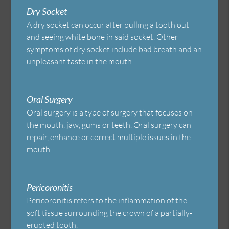
Dry Socket
A dry socket can occur after pulling a tooth out
and seeing white bone in said socket. Other
symptoms of dry socket include bad breath and an
unpleasant taste in the mouth.
Oral Surgery
Oral surgery is a type of surgery that focuses on
the mouth, jaw, gums or teeth. Oral surgery can
repair, enhance or correct multiple issues in the
mouth.
Pericoronitis
Pericoronitis refers to the inflammation of the
soft tissue surrounding the crown of a partially-
erupted tooth.