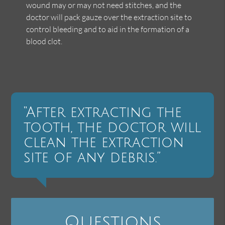
wound may or may not need stitches, and the
doctor will pack gauze over the extraction site to
control bleeding and to aid in the formation of a
blood clot.
“After extracting the
tooth, the doctor will
clean the extraction
site of any debris.”
Questions