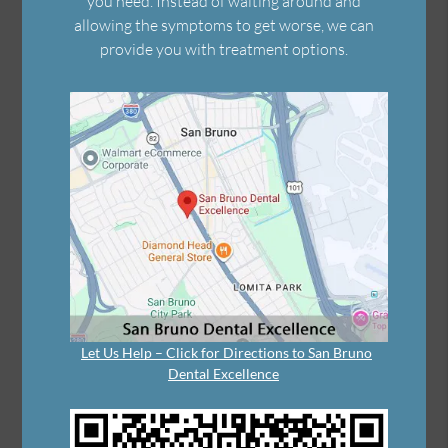
you need. Instead of waiting around and
allowing the symptoms to get worse, we can
provide you with treatment options.
Let Us Help – Click for Directions to San Bruno
Dental Excellence