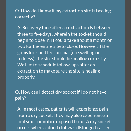
Q.
How do I know if my extraction site is healing
correctly?
A.
Recovery time after an extraction is between
three to five days, wherein the socket should
begin to close in. It could take about a month or
two for the entire site to close. However, if the
gums look and feel normal (no swelling or
redness), the site should be healing correctly.
We like to schedule follow-ups after an
extraction to make sure the site is healing
properly.
Q.
How can I detect dry socket if I do not have
pain?
A.
In most cases, patients will experience pain
from a dry socket. They may also experience a
foul smell or notice exposed bone. A dry socket
occurs when a blood clot was dislodged earlier