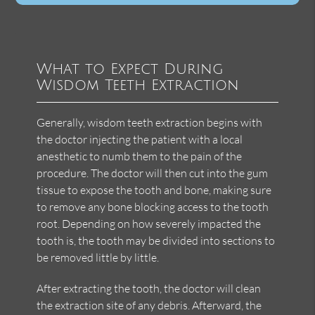
What to Expect During
Wisdom Teeth Extraction
Generally, wisdom teeth extraction begins with
the doctor injecting the patient with a local
anesthetic to numb them to the pain of the
procedure. The doctor will then cut into the gum
tissue to expose the tooth and bone, making sure
to remove any bone blocking access to the tooth
root. Depending on how severely impacted the
tooth is, the tooth may be divided into sections to
be removed little by little.
After extracting the tooth, the doctor will clean
the extraction site of any debris. Afterward, the