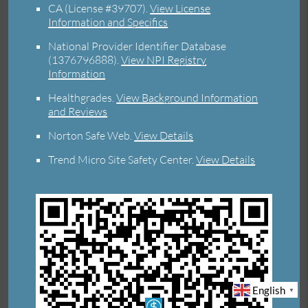
CA (License #39707)
.
View License
Information and Specifics
National Provider Identifier Database
(1376796888).
View NPI Registry
Information
Healthgrades
.
View Background Information
and Reviews
Norton Safe Web
.
View Details
Trend Micro Site Safety Center
.
View Details
English
▼