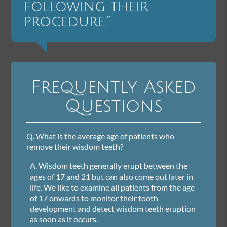
following their
procedure.”
Frequently Asked
Questions
Q.
What is the average age of patients who
remove their wisdom teeth?
A.
Wisdom teeth generally erupt between the
ages of 17 and 21 but can also come out later in
life. We like to examine all patients from the age
of 17 onwards to monitor their tooth
development and detect wisdom teeth eruption
as soon as it occurs.