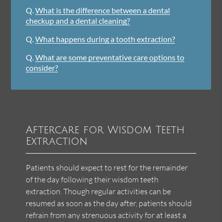
Q.
What is the difference between a dental
checkup and a dental cleaning?
Q.
What happens during a tooth extraction?
Q.
What are some preventative care options to
consider?
Aftercare for Wisdom Teeth
Extraction
Patients should expect to rest for the remainder
of the day following their wisdom teeth
extraction. Though regular activities can be
resumed as soon as the day after, patients should
refrain from any strenuous activity for at least a