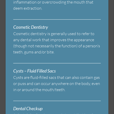
inflammation or overcrowding the mouth that
deem extraction.
Cosmetic Dentistry
Cosmetic dentistry is generally used to refer to
any dental work that improves the appearance
(though not necessarily the function) of a person’s
teeth, gums and/or bite.
Cysts – Fluid Filled Sacs
Cysts are fluid-filled sacs that can also contain gas
or puss and can occur anywhere on the body, even
in or around the mouth/teeth.
Dental Checkup