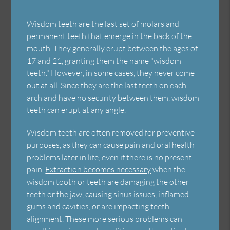
Wisdom teeth are the last set of molars and
permanent teeth that emerge in the back of the
mouth. They generally erupt between the ages of
17 and 21, granting them the name "wisdom
teeth." However, in some cases, they never come
out at all. Since they are the last teeth on each
arch and have no security between them, wisdom
teeth can erupt at any angle.
Wisdom teeth are often removed for preventive
purposes, as they can cause pain and oral health
problems later in life, even if there is no present
pain.
Extraction becomes necessary
when the
wisdom tooth or teeth are damaging the other
teeth or the jaw, causing sinus issues, inflamed
gums and cavities, or are impacting teeth
alignment. These more serious problems can