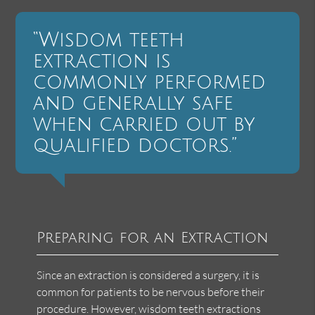
“Wisdom teeth
extraction is
commonly performed
and generally safe
when carried out by
qualified doctors.”
Preparing for an Extraction
Since an extraction is considered a surgery, it is
common for patients to be nervous before their
procedure. However, wisdom teeth extractions