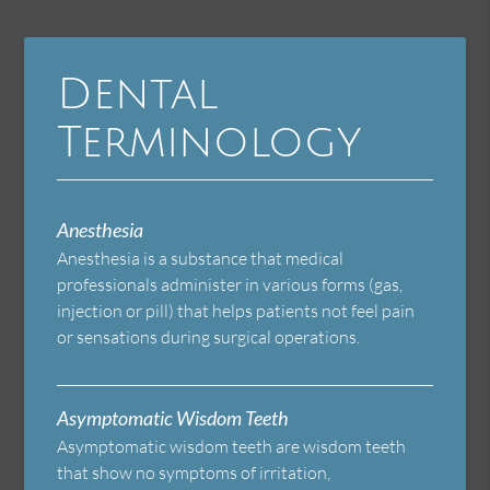
Dental
Terminology
Anesthesia
Anesthesia is a substance that medical
professionals administer in various forms (gas,
injection or pill) that helps patients not feel pain
or sensations during surgical operations.
Asymptomatic Wisdom Teeth
Asymptomatic wisdom teeth are wisdom teeth
that show no symptoms of irritation,