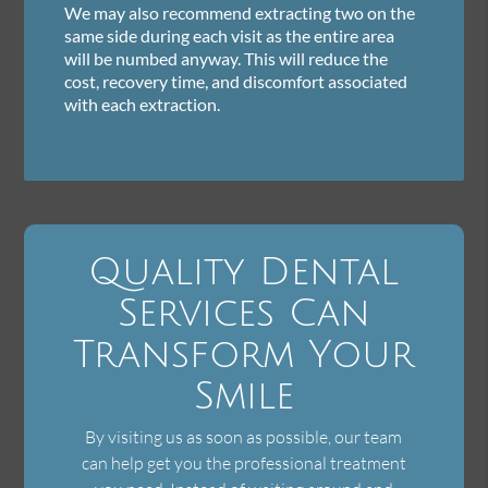
We may also recommend extracting two on the
same side during each visit as the entire area
will be numbed anyway. This will reduce the
cost, recovery time, and discomfort associated
with each extraction.
Quality Dental
Services Can
Transform Your
Smile
By visiting us as soon as possible, our team
can help get you the professional treatment