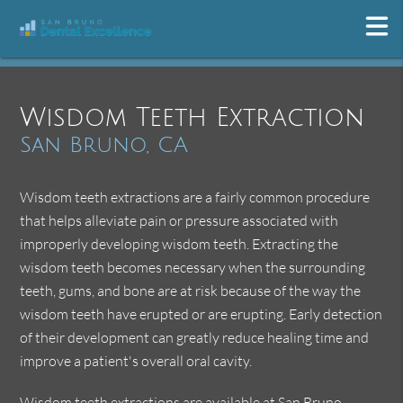
Wisdom Teeth Extraction
San Bruno, CA
Wisdom teeth extractions are a fairly common procedure
that helps alleviate pain or pressure associated with
improperly developing wisdom teeth. Extracting the
wisdom teeth becomes necessary when the surrounding
teeth, gums, and bone are at risk because of the way the
wisdom teeth have erupted or are erupting. Early detection
of their development can greatly reduce healing time and
improve a patient's overall oral cavity.
Wisdom teeth extractions are available at San Bruno