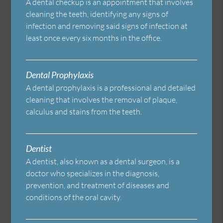
A dental checkup is an appointment that involves
cleaning the teeth, identifying any signs of
infection and removing said signs of infection at
least once every six months in the office.
Dental Prophylaxis
A dental prophylaxis is a professional and detailed
cleaning that involves the removal of plaque,
calculus and stains from the teeth.
Dentist
A dentist, also known as a dental surgeon, is a
doctor who specializes in the diagnosis,
prevention, and treatment of diseases and
conditions of the oral cavity.