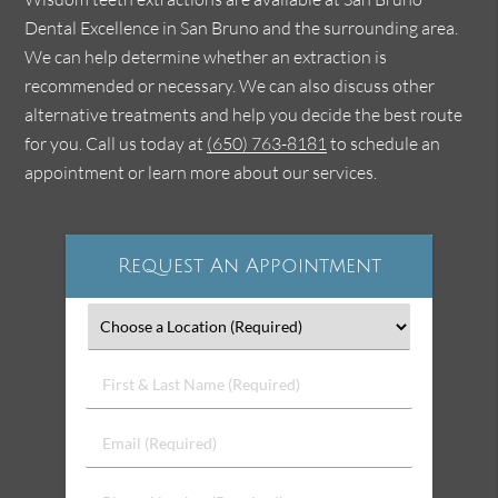
Dental Excellence in San Bruno and the surrounding area.
We can help determine whether an extraction is
recommended or necessary. We can also discuss other
alternative treatments and help you decide the best route
for you. Call us today at
(650) 763-8181
to schedule an
appointment or learn more about our services.
Request An Appointment
First
&
Last
Email
Name
(Required)
(Required)