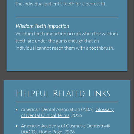
the individual patient’s teeth for a perfect fit.
Wisdom Teeth Impaction
Wisdom teeth impaction occurs when the wisdom
teeth are under the gums enough that an
individual cannot reach them with a toothbrush.
Helpful Related Links
American Dental Association (ADA)
.
Glossary
of Dental Clinical Terms
.
2026
American Academy of Cosmetic Dentistry®
(AACD)
.
Home Page
.
2026