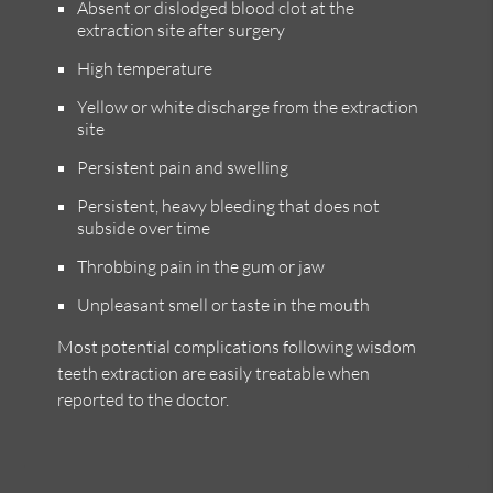
Absent or dislodged blood clot at the
extraction site after surgery
High temperature
Yellow or white discharge from the extraction
site
Persistent pain and swelling
Persistent, heavy bleeding that does not
subside over time
Throbbing pain in the gum or jaw
Unpleasant smell or taste in the mouth
Most potential complications following wisdom
teeth extraction are easily treatable when
reported to the doctor.