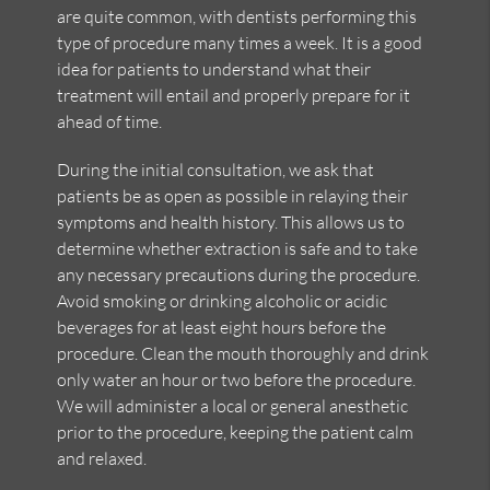
are quite common, with dentists performing this
type of procedure many times a week. It is a good
idea for patients to understand what their
treatment will entail and properly prepare for it
ahead of time.
During the initial consultation, we ask that
patients be as open as possible in relaying their
symptoms and health history. This allows us to
determine whether extraction is safe and to take
any necessary precautions during the procedure.
Avoid smoking or drinking alcoholic or acidic
beverages for at least eight hours before the
procedure. Clean the mouth thoroughly and drink
only water an hour or two before the procedure.
We will administer a local or general anesthetic
prior to the procedure, keeping the patient calm
and relaxed.