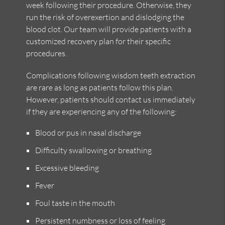
week following their procedure. Otherwise, they
run the risk of overexertion and dislodging the
blood clot. Our team will provide patients with a
customized recovery plan for their specific
procedures.
Complications following wisdom teeth extraction
are rare as long as patients follow this plan.
However, patients should contact us immediately
if they are experiencing any of the following:
Blood or pus in nasal discharge
Difficulty swallowing or breathing
Excessive bleeding
Fever
Foul taste in the mouth
Persistent numbness or loss of feeling