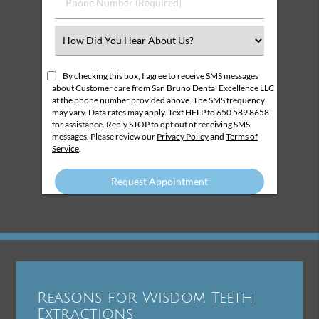
Phone
Number
(Required)
Select
an
Option
By checking this box, I agree to receive SMS messages
about Customer care from San Bruno Dental Excellence LLC
at the phone number provided above. The SMS frequency
may vary. Data rates may apply. Text HELP to 650 589 8658
for assistance. Reply STOP to opt out of receiving SMS
messages. Please review our
Privacy Policy
and
Terms of
Service
.
Reasons for Wisdom Teeth
Extractions