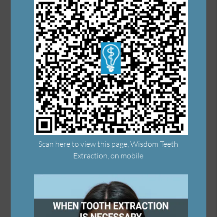
Scan here to view this page, Wisdom Teeth
Extraction, on mobile