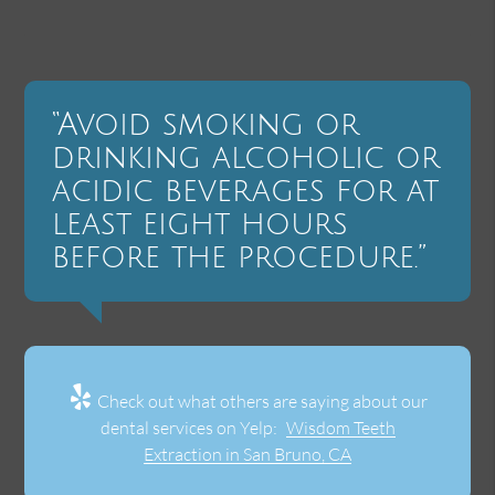
“Avoid smoking or
drinking alcoholic or
acidic beverages for at
least eight hours
before the procedure.”
Check out what others are saying about our
dental services on Yelp:
Wisdom Teeth
Extraction in San Bruno, CA