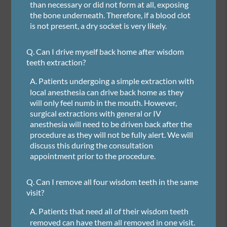
than necessary or did not form at all, exposing
the bone underneath. Therefore, if a blood clot
is not present, a dry socket is very likely.
Q.
Can I drive myself back home after wisdom
teeth extraction?
A.
Patients undergoing a simple extraction with
local anesthesia can drive back home as they
will only feel numb in the mouth. However,
surgical extractions with general or IV
anesthesia will need to be driven back after the
procedure as they will not be fully alert. We will
discuss this during the consultation
appointment prior to the procedure.
Q.
Can I remove all four wisdom teeth in the same
visit?
A.
Patients that need all of their wisdom teeth
removed can have them all removed in one visit.