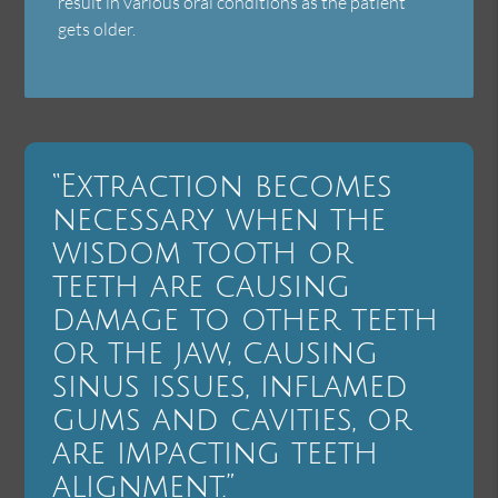
result in various oral conditions as the patient
gets older.
“Extraction becomes
necessary when the
wisdom tooth or
teeth are causing
damage to other teeth
or the jaw, causing
sinus issues, inflamed
gums and cavities, or
are impacting teeth
alignment.”