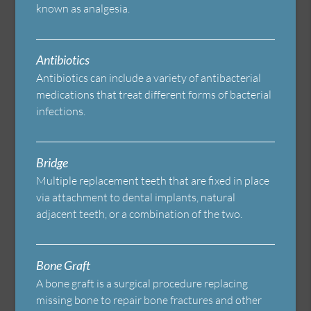
known as analgesia.
Antibiotics
Antibiotics can include a variety of antibacterial
medications that treat different forms of bacterial
infections.
Bridge
Multiple replacement teeth that are fixed in place
via attachment to dental implants, natural
adjacent teeth, or a combination of the two.
Bone Graft
A bone graft is a surgical procedure replacing
missing bone to repair bone fractures and other