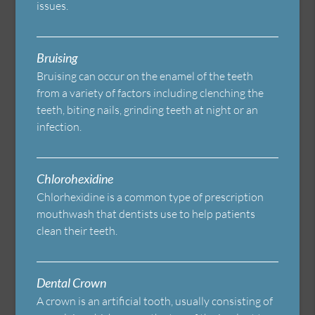
issues.
Bruising
Bruising can occur on the enamel of the teeth
from a variety of factors including clenching the
teeth, biting nails, grinding teeth at night or an
infection.
Chlorohexidine
Chlorhexidine is a common type of prescription
mouthwash that dentists use to help patients
clean their teeth.
Dental Crown
A crown is an artificial tooth, usually consisting of