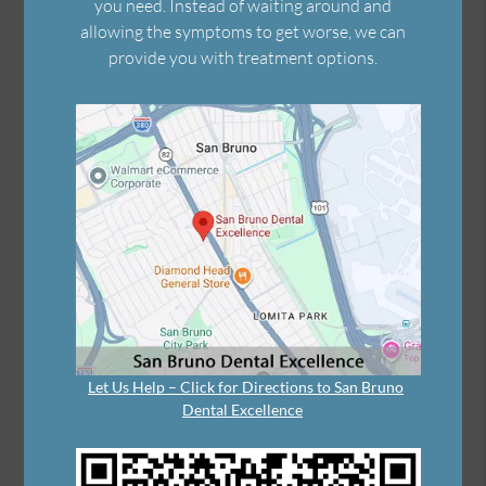
you need. Instead of waiting around and
allowing the symptoms to get worse, we can
provide you with treatment options.
Let Us Help – Click for Directions to San Bruno
Dental Excellence