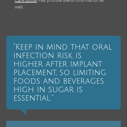
well.
“Keep in mind that oral
infection risk is
higher after implant
placement, so limiting
foods and beverages
high in sugar is
essential.”