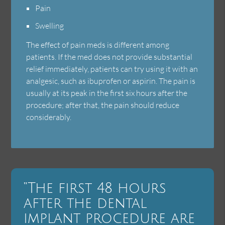
Pain
Swelling
The effect of pain meds is different among
patients. If the med does not provide substantial
relief immediately, patients can try using it with an
analgesic, such as ibuprofen or aspirin. The pain is
usually at its peak in the first six hours after the
procedure; after that, the pain should reduce
considerably.
“The first 48 hours
after the dental
implant procedure are