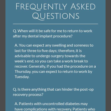
Frequently Asked
Questions
Q.
When will it be safe for me to return to work
after my dental implant procedure?
A.
You can expect any swelling and soreness to
last for three to five days; therefore, it is
advisable to undergo surgery towards the
week's end, so you can take a work break to
recover. Generally, if you had the procedure on a
Thursday, you can expect to return to work by
Tuesday.
Q.
Is there anything that can hinder the post-op
recovery process?
A.
Patients with uncontrolled diabetes may
have complications with recovery. Patients who