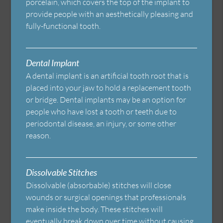
porcelain, which covers the top of the implant to
provide people with an aesthetically pleasing and
fully-functional tooth.
Dental Implant
A dental implant is an artificial tooth root that is
placed into your jaw to hold a replacement tooth
or bridge. Dental implants may be an option for
people who have lost a tooth or teeth due to
periodontal disease, an injury, or some other
reason.
Dissolvable Stitches
Dissolvable (absorbable) stitches will close
wounds or surgical openings that professionals
make inside the body. These stitches will
eventually break down over time without causing