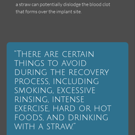
a straw can potentially dislodge the blood clot
that forms over the implant site.
“There are certain
things to avoid
during the recovery
process, including
smoking, excessive
rinsing, intense
exercise, hard or hot
foods, and drinking
with a straw.”