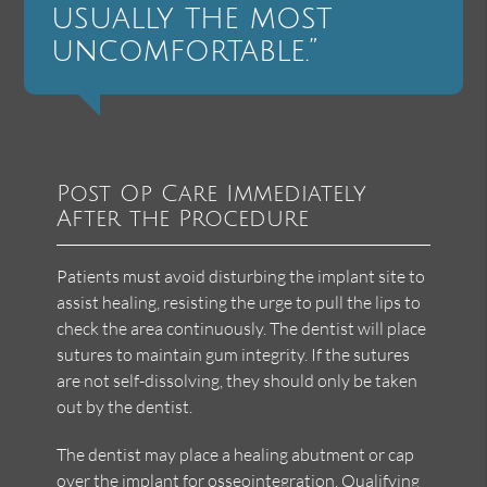
usually the most
uncomfortable.”
Post Op Care Immediately
After the Procedure
Patients must avoid disturbing the implant site to
assist healing, resisting the urge to pull the lips to
check the area continuously. The dentist will place
sutures to maintain gum integrity. If the sutures
are not self-dissolving, they should only be taken
out by the dentist.
The dentist may place a healing abutment or cap
over the implant for osseointegration. Qualifying