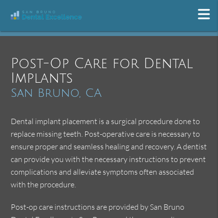
Post-Op Care for Dental
Implants
San Bruno, CA
Dental implant placement is a surgical procedure done to
replace missing teeth. Post-operative care is necessary to
ensure proper and seamless healing and recovery. A dentist
can provide you with the necessary instructions to prevent
complications and alleviate symptoms often associated
with the procedure.
Post-op care instructions are provided by San Bruno