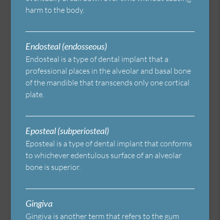
harm to the body.
Endosteal (endosseous)
Endosteal is a type of dental implant that a
professional places in the alveolar and basal bone
of the mandible that transcends only one cortical
plate.
Eposteal (subperiosteal)
Eposteal is a type of dental implant that conforms
to whichever edentulous surface of an alveolar
bone is superior.
Gingiva
Gingiva is another term that refers to the gum