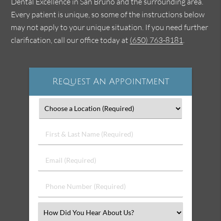
Dental Excellence in San Bruno and the surrounding area.
Every patient is unique, so some of the instructions below
may not apply to your unique situation. If you need further
clarification, call our office today at
(650) 763-8181
.
Request An Appointment
First
&
Last
Email
Name
(Required)
(Required)
Phone
Number
(Required)
Select