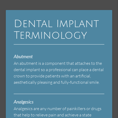
Dental Implant
Terminology
Abutment
An abutment is a component that attaches to the
dental implant so a professional can place a dental
crown to provide patients with an artificial,
aesthetically pleasing and fully-functional smile.
Analgesics
Analgesics are any number of painkillers or drugs
that help to relieve pain and achieve a state