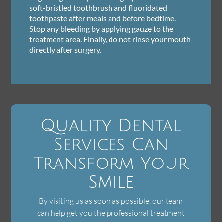
soft-bristled toothbrush and fluoridated
toothpaste after meals and before bedtime.
Stop any bleeding by applying gauze to the
treatment area. Finally, do not rinse your mouth
directly after surgery.
Quality Dental
Services Can
Transform Your
Smile
By visiting us as soon as possible, our team
can help get you the professional treatment