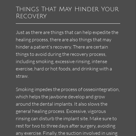
Things That May Hinder Your
Recovery
Just as there are things that can help expedite the
healing process, there are also things that may
hinder a patient's recovery. There are certain
things to avoid during the recovery process,
including smoking, excessive rinsing, intense
exercise, hard or hot foods, and drinking with a
straw.
Smoking impedes the process of osseointegration,
which helps the jawbone develop and grow
around the dental implants. It also slows the
general healing process. Excessive, vigorous
rinsing can disturb the implant site. Make sure to
rest for two to three days after surgery, avoiding
any exercise. Finally, the suction involved in using