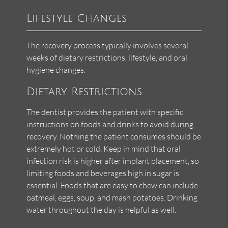
Lifestyle Changes
The recovery process typically involves several
weeks of dietary restrictions, lifestyle, and oral
hygiene changes.
Dietary Restrictions
The dentist provides the patient with specific
instructions on foods and drinks to avoid during
recovery. Nothing the patient consumes should be
extremely hot or cold. Keep in mind that oral
infection risk is higher after implant placement, so
limiting foods and beverages high in sugar is
essential. Foods that are easy to chew can include
oatmeal, eggs, soup, and mash potatoes. Drinking
water throughout the day is helpful as well.