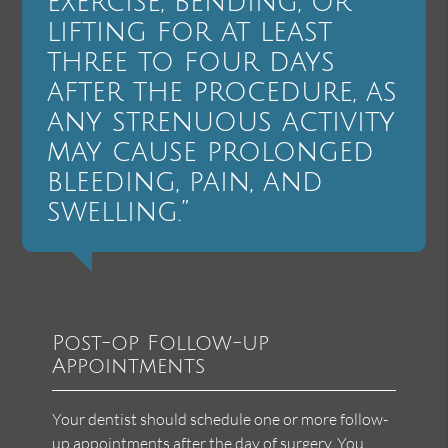
exercise, bending, or
lifting for at least
three to four days
after the procedure, as
any strenuous activity
may cause prolonged
bleeding, pain, and
swelling.”
Post-op Follow-up
Appointments
Your dentist should schedule one or more follow-
up appointments after the day of surgery. You