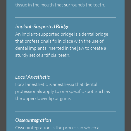
tissue in the mouth that surrounds the teeth.
Implant-Supported Bridge
An implant-supported bridge is a dental bridge
that professionals fix in place with the use of
dental implants inserted in the jaw to create a
sturdy set of artificial teeth.
Local Anesthetic
Local anesthetic is anesthesia that dental
professionals apply to one specific spot, such as
the upper/lower lip or gums.
Osseointegration
Osseointegration is the process in which a