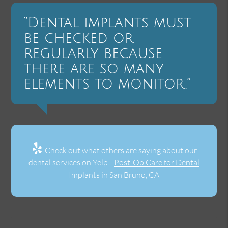
“Dental implants must
be checked or
regularly because
there are so many
elements to monitor.”
Check out what others are saying about our
dental services on Yelp:
Post-Op Care for Dental
Implants in San Bruno, CA