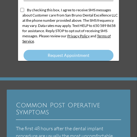
an
Option
By checking this box, I agree to receive SMS messages
about Customer care from San Bruno Dental Excellence LLC
at the phone number provided above. The SMS frequency
may vary. Data rates may apply. Text HELP to 650 589 8658
for assistance. Reply STOP to opt out of receiving SMS
messages. Please review our
Privacy Policy
and
Terms of
Service
.
Common Post Operative
Symptoms
The first 48 hours after the dental implant
procedure are usually the most uncomfortable.