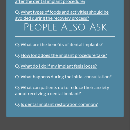
after the dental implant procedure?
Q.
What types of foods and activities should be
avoided during the recovery process?
People Also Ask
Q.
What are the benefits of dental implants?
Q.
How long does the implant procedure take?
Q.
What do I do if my implant feels loose?
Q.
What happens during the initial consultation?
Q.
What can patients do to reduce their anxiety
about receiving a dental implant?
Q.
Is dental implant restoration common?