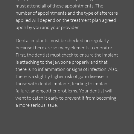
must attend all of these appointments. The
number of appointments and the type of aftercare
applied will depend on the treatment plan agreed
upon by you and your provider.
Dental implants must be checked on regularly
because there are so many elements to monitor.
First, the dentist must check to ensure the implant
is attaching to the jawbone properly and that
there is no inflammation or signs of infection. Also,
there is a slightly higher risk of gum disease in
those with dental implants, leading to implant
failure, among other problems. Your dentist will
want to catch it early to prevent it from becoming
a more serious issue.