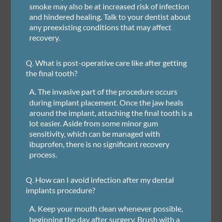
smoke may also be at increased risk of infection
and hindered healing. Talk to your dentist about
any preexisting conditions that may affect
recovery.
Q.
What is post-operative care like after getting
the final tooth?
A.
The invasive part of the procedure occurs
during implant placement. Once the jaw heals
around the implant, attaching the final tooth is a
lot easier. Aside from some minor gum
sensitivity, which can be managed with
ibuprofen, there is no significant recovery
process.
Q.
How can I avoid infection after my dental
implants procedure?
A.
Keep your mouth clean whenever possible,
beginning the day after surgery. Brush with a