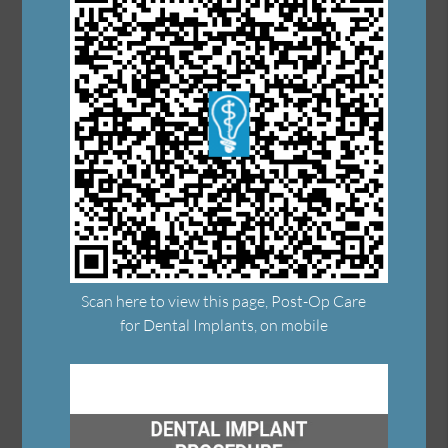
Scan here to view this page, Post-Op Care
for Dental Implants, on mobile