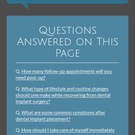
Questions
Answered on This
Page
Q.
How many follow-up appointments will you
need post-op?
Q.
What type of lifestyle and routine changes
should one make while recovering from dental
implant surgery?
Q.
What are some common symptoms after
dental implant placement?
Q.
How should I take care of myself immediately