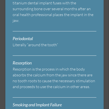
titanium dental implant fuses with the
surrounding bone over several months after an
oral health professional places the implant in the
jaw.
Periodontal
Literally “around the tooth”
Resorption
Resorption is the process in which the body
absorbs the calcium from the jaw since there are
no tooth roots to cause the necessary stimulation
and proceeds to use the calcium in other areas.
Smoking and Implant Failure