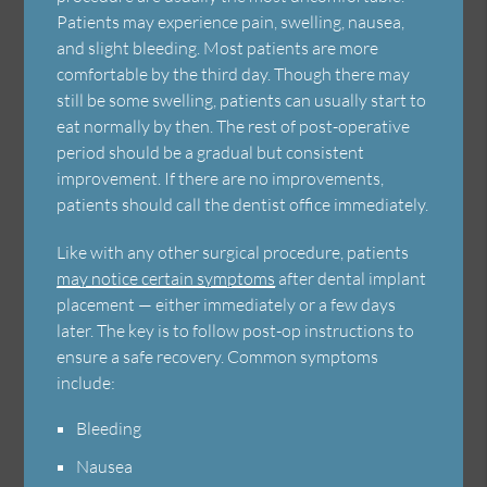
Patients may experience pain, swelling, nausea,
and slight bleeding. Most patients are more
comfortable by the third day. Though there may
still be some swelling, patients can usually start to
eat normally by then. The rest of post-operative
period should be a gradual but consistent
improvement. If there are no improvements,
patients should call the dentist office immediately.
Like with any other surgical procedure, patients
may notice certain symptoms
after dental implant
placement — either immediately or a few days
later. The key is to follow post-op instructions to
ensure a safe recovery. Common symptoms
include:
Bleeding
Nausea