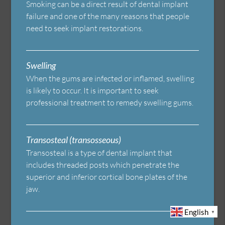
Smoking can be a direct result of dental implant
failure and one of the many reasons that people
need to seek implant restorations.
Swelling
When the gums are infected or inflamed, swelling
is likely to occur. It is important to seek
professional treatment to remedy swelling gums.
Transosteal (transosseous)
Transosteal is a type of dental implant that
includes threaded posts which penetrate the
superior and inferior cortical bone plates of the
jaw.
English
▼