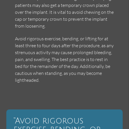
patients may also get a temporary crown placed
over the implant. It is vital to avoid chewing on the
cap or temporary crown to prevent the implant
from loosening.
Avoid rigorous exercise, bending, or lifting for at
least three to four days after the procedure, as any
strenuous activity may cause prolonged bleeding,
pain, and swelling. The best practice is to rest in
bed for the remainder of the day. Additionally, be
cautious when standing, as you may become
lightheaded.
“Avoid rigorous