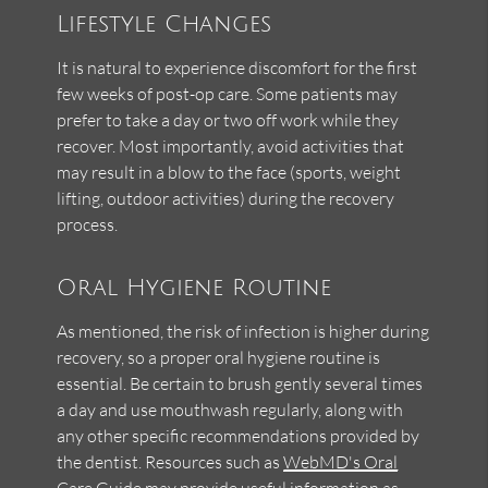
Lifestyle Changes
It is natural to experience discomfort for the first
few weeks of post-op care. Some patients may
prefer to take a day or two off work while they
recover. Most importantly, avoid activities that
may result in a blow to the face (sports, weight
lifting, outdoor activities) during the recovery
process.
Oral Hygiene Routine
As mentioned, the risk of infection is higher during
recovery, so a proper oral hygiene routine is
essential. Be certain to brush gently several times
a day and use mouthwash regularly, along with
any other specific recommendations provided by
the dentist. Resources such as
WebMD's Oral
Care Guide
may provide useful information as